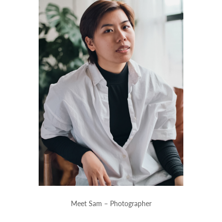
Meet Sam – Photographer