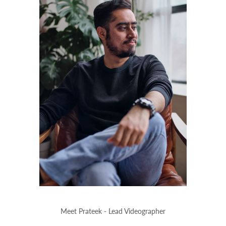
Meet Prateek - Lead Videographer