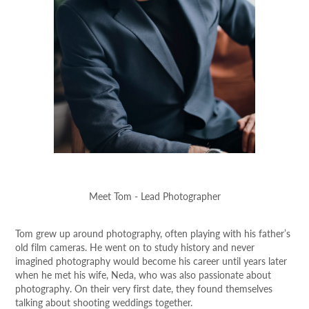
Meet Tom - Lead Photographer
Tom grew up around photography, often playing with his father’s
old film cameras. He went on to study history and never
imagined photography would become his career until years later
when he met his wife, Neda, who was also passionate about
photography. On their very first date, they found themselves
talking about shooting weddings together.