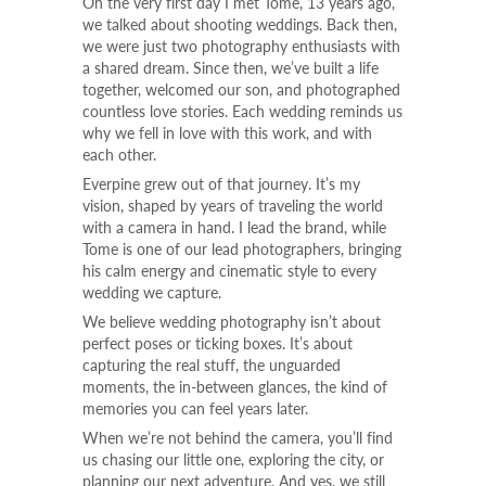
On the very first day I met Tome, 13 years ago,
we talked about shooting weddings. Back then,
we were just two photography enthusiasts with
a shared dream. Since then, we’ve built a life
together, welcomed our son, and photographed
countless love stories. Each wedding reminds us
why we fell in love with this work, and with
each other.
Everpine grew out of that journey. It’s my
vision, shaped by years of traveling the world
with a camera in hand. I lead the brand, while
Tome is one of our lead photographers, bringing
his calm energy and cinematic style to every
wedding we capture.
We believe wedding photography isn’t about
perfect poses or ticking boxes. It’s about
capturing the real stuff, the unguarded
moments, the in-between glances, the kind of
memories you can feel years later.
When we’re not behind the camera, you’ll find
us chasing our little one, exploring the city, or
planning our next adventure. And yes, we still