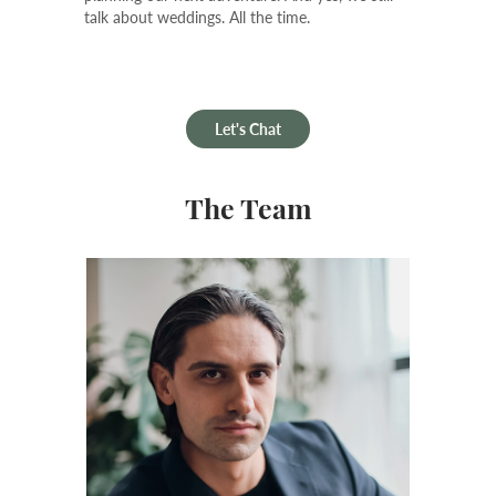
talk about weddings. All the time.
Let's Chat
The Team