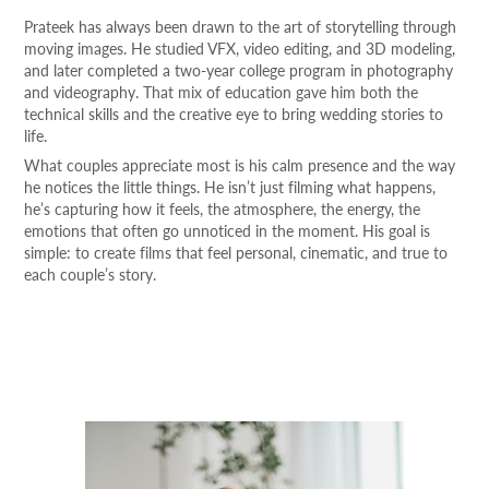
Prateek has always been drawn to the art of storytelling through
moving images. He studied VFX, video editing, and 3D modeling,
and later completed a two-year college program in photography
and videography. That mix of education gave him both the
technical skills and the creative eye to bring wedding stories to
life.
What couples appreciate most is his calm presence and the way
he notices the little things. He isn’t just filming what happens,
he’s capturing how it feels, the atmosphere, the energy, the
emotions that often go unnoticed in the moment. His goal is
simple: to create films that feel personal, cinematic, and true to
each couple’s story.