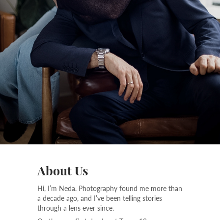
About Us
Hi, I’m Neda. Photography found me more than
a decade ago, and I’ve been telling stories
through a lens ever since.