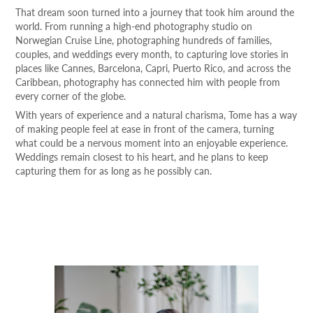
That dream soon turned into a journey that took him around the
world. From running a high-end photography studio on
Norwegian Cruise Line, photographing hundreds of families,
couples, and weddings every month, to capturing love stories in
places like Cannes, Barcelona, Capri, Puerto Rico, and across the
Caribbean, photography has connected him with people from
every corner of the globe.
With years of experience and a natural charisma, Tome has a way
of making people feel at ease in front of the camera, turning
what could be a nervous moment into an enjoyable experience.
Weddings remain closest to his heart, and he plans to keep
capturing them for as long as he possibly can.