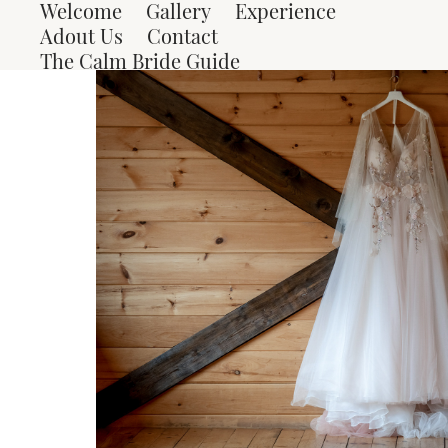
Welcome
Gallery
Experience
Adout Us
Contact
The Calm Bride Guide