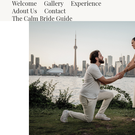
Welcome
Gallery
Experience
Adout Us
Contact
The Calm Bride Guide