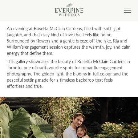
An evening at Rosetta McClain Gardens, filled with soft light,
laughter, and that easy kind of love that feels like home.
Surrounded by flowers and a gentle breeze off the lake, Ria and
William’s engagement session captures the warmth, joy, and calm
energy that define them.
This gallery showcases the beauty of Rosetta McClain Gardens in
Toronto, one of our favourite spots for romantic engagement
photography. The golden light, the blooms in full colour, and the
peaceful setting made for a timeless backdrop that feels
effortless and true.